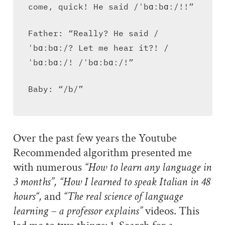
come, quick! He said /ˈbɑːbɑː/!!”
Father: “Really? He said /
ˈbɑːbɑː/? Let me hear it?! /
ˈbɑːbɑː/! /ˈbɑːbɑː/!”
Baby: “/b/”
Over the past few years the Youtube
Recommended algorithm presented me
with numerous
“How to learn any language in
3 months”, “How I learned to speak Italian in 48
hours“,
and
“The real science of language
learning – a professor explains”
videos. This