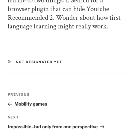
led me to two things: 1. Search for a
browser plugin that can hide Youtube
Recommended 2. Wonder about how first
language learning might really work.
CATEGORIES
NOT DESIGNATED YET
Post
PREVIOUS
Previous
navigation
Post
Mobility games
NEXT
Next
Post
Impossible–but only from one perspective