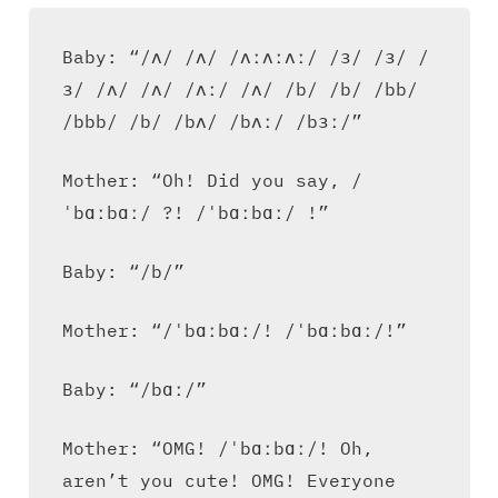
Baby: “/ʌ/ /ʌ/ /ʌːʌːʌː/ /ɜ/ /ɜ/ /
ɜ/ /ʌ/ /ʌ/ /ʌː/ /ʌ/ /b/ /b/ /bb/
/bbb/ /b/ /bʌ/ /bʌː/ /bɜː/”
Mother: “Oh! Did you say, /
ˈbɑːbɑː/ ?! /ˈbɑːbɑː/ !”
Baby: “/b/”
Mother: “/ˈbɑːbɑː/! /ˈbɑːbɑː/!”
Baby: “/bɑː/”
Mother: “OMG! /ˈbɑːbɑː/! Oh,
aren’t you cute! OMG! Everyone