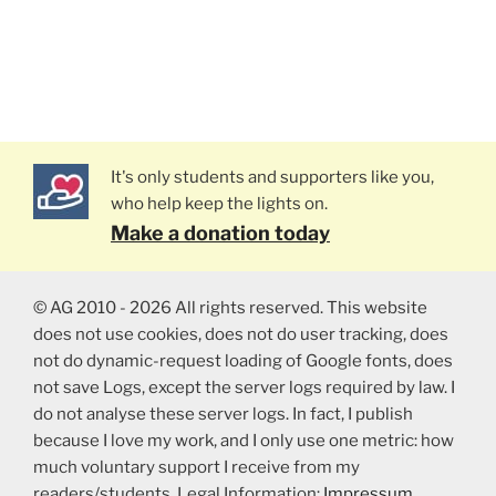
It's only students and supporters like you,
who help keep the lights on.
Make a donation today
© AG 2010 - 2026 All rights reserved. This website
does not use cookies, does not do user tracking, does
not do dynamic-request loading of Google fonts, does
not save Logs, except the server logs required by law. I
do not analyse these server logs. In fact, I publish
because I love my work, and I only use one metric: how
much voluntary support I receive from my
readers/students. Legal Information:
Impressum
,