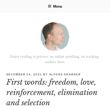
Skip
Menu
to
content
Enjoy reading in privacy: no online-profiling, no tracking-
cookies here.
POSTED
DECEMBER 14, 2021
BY
ALFONS GRABHER
ON
First words: freedom, love,
reinforcement, elimination
and selection