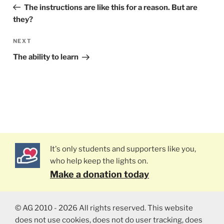
navigation
Post
The instructions are like this for a reason. But are
they?
NEXT
Next
Post
The ability to learn
It's only students and supporters like you,
who help keep the lights on.
Make a donation today
© AG 2010 - 2026 All rights reserved. This website
does not use cookies, does not do user tracking, does