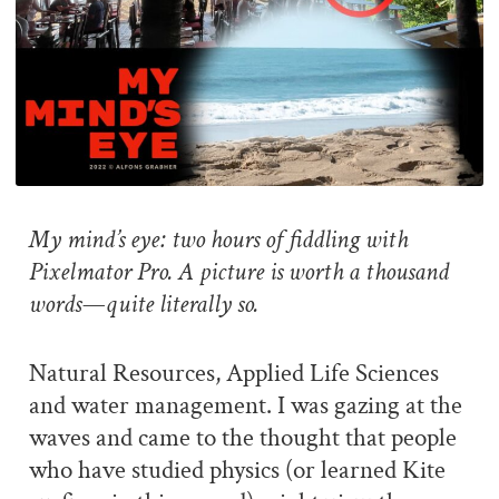
My mind’s eye: two hours of fiddling with
Pixelmator Pro. A picture is worth a thousand
words—quite literally so.
Natural Resources, Applied Life Sciences
and water management. I was gazing at the
waves and came to the thought that people
who have studied physics (or learned Kite