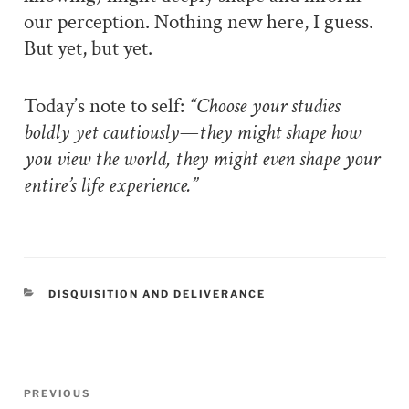
our perception. Nothing new here, I guess.
But yet, but yet.
Today’s note to self:
“Choose your studies
boldly yet cautiously—they might shape how
you view the world, they might even shape your
entire’s life experience.”
CATEGORIES
DISQUISITION AND DELIVERANCE
Post
PREVIOUS
Previous