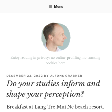
Skip
Menu
to
content
Enjoy reading in privacy: no online-profiling, no tracking-
cookies here.
POSTED
DECEMBER 23, 2022
BY
ALFONS GRABHER
ON
Do your studies inform and
shape your perception?
Breakfast at Lang Tre Mui Ne beach resort.