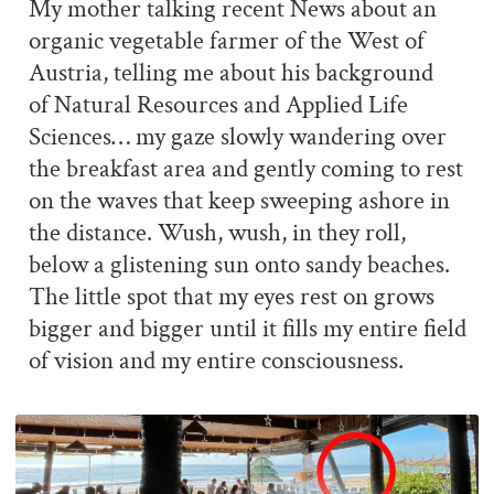
My mother talking recent News about an
organic vegetable farmer of the West of
Austria, telling me about his background
of Natural Resources and Applied Life
Sciences… my gaze slowly wandering over
the breakfast area and gently coming to rest
on the waves that keep sweeping ashore in
the distance. Wush, wush, in they roll,
below a glistening sun onto sandy beaches.
The little spot that my eyes rest on grows
bigger and bigger until it fills my entire field
of vision and my entire consciousness.