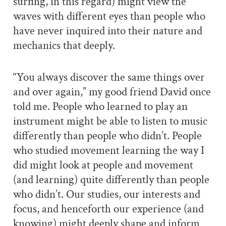
surfing, in this regard) might view the
waves with different eyes than people who
have never inquired into their nature and
mechanics that deeply.
“You always discover the same things over
and over again,” my good friend David once
told me. People who learned to play an
instrument might be able to listen to music
differently than people who didn’t. People
who studied movement learning the way I
did might look at people and movement
(and learning) quite differently than people
who didn’t. Our studies, our interests and
focus, and henceforth our experience (and
knowing) might deeply shape and inform