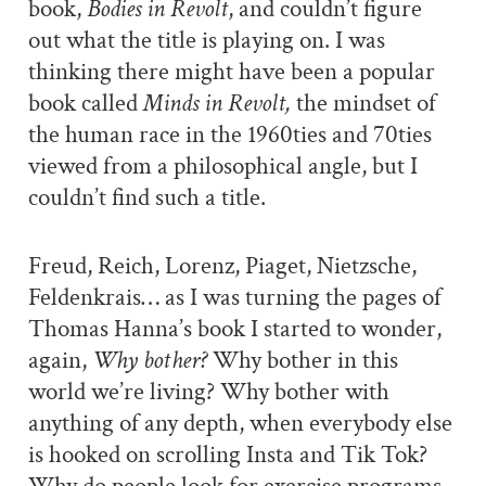
book,
Bodies in Revolt
, and couldn’t figure
out what the title is playing on. I was
thinking there might have been a popular
book called
Minds in Revolt,
the mindset of
the human race in the 1960ties and 70ties
viewed from a philosophical angle, but I
couldn’t find such a title.
Freud, Reich, Lorenz, Piaget, Nietzsche,
Feldenkrais… as I was turning the pages of
Thomas Hanna’s book I started to wonder,
again,
Why bother?
Why bother in this
world we’re living? Why bother with
anything of any depth, when everybody else
is hooked on scrolling Insta and Tik Tok?