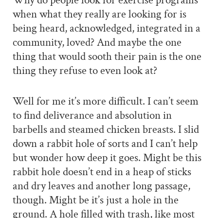
Why do people look for exercise programs
when what they really are looking for is
being heard, acknowledged, integrated in a
community, loved? And maybe the one
thing that would sooth their pain is the one
thing they refuse to even look at?
Well for me it’s more difficult. I can’t seem
to find deliverance and absolution in
barbells and steamed chicken breasts. I slid
down a rabbit hole of sorts and I can’t help
but wonder how deep it goes. Might be this
rabbit hole doesn’t end in a heap of sticks
and dry leaves and another long passage,
though. Might be it’s just a hole in the
ground. A hole filled with trash, like most