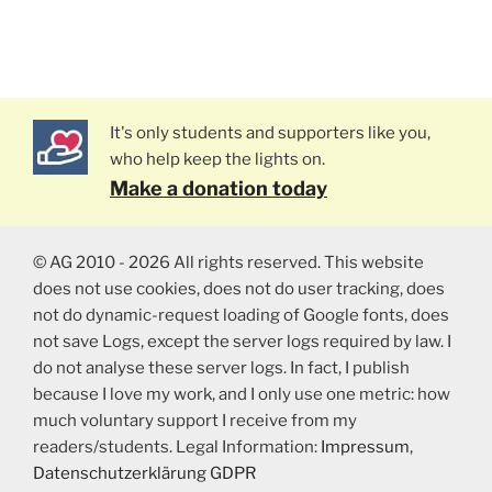
It's only students and supporters like you,
who help keep the lights on.
Make a donation today
© AG 2010 - 2026 All rights reserved. This website
does not use cookies, does not do user tracking, does
not do dynamic-request loading of Google fonts, does
not save Logs, except the server logs required by law. I
do not analyse these server logs. In fact, I publish
because I love my work, and I only use one metric: how
much voluntary support I receive from my
readers/students. Legal Information:
Impressum
,
Datenschutzerklärung GDPR