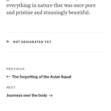
everything in nature that was once pure
and pristine and stunningly beautiful.
CATEGORIES
NOT DESIGNATED YET
Post
PREVIOUS
Previous
navigation
Post
The forgetting of the Asian Squat
NEXT
Next
Post
Journeys over the body