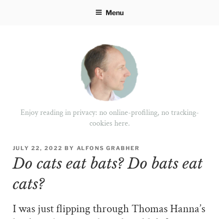
Skip
Menu
to
content
Enjoy reading in privacy: no online-profiling, no tracking-
cookies here.
POSTED
JULY 22, 2022
BY
ALFONS GRABHER
ON
Do cats eat bats? Do bats eat
cats?
I was just flipping through Thomas Hanna’s