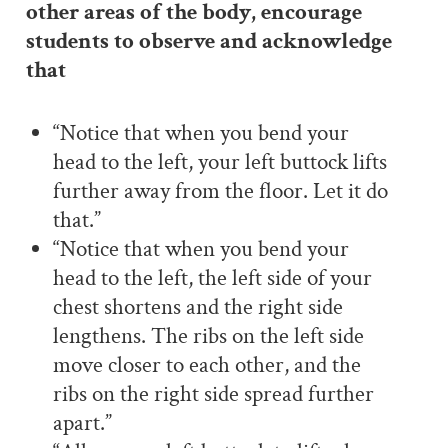
other areas of the body, encourage
students to observe and acknowledge
that
“Notice that when you bend your
head to the left, your left buttock lifts
further away from the floor. Let it do
that.”
“Notice that when you bend your
head to the left, the left side of your
chest shortens and the right side
lengthens. The ribs on the left side
move closer to each other, and the
ribs on the right side spread further
apart.”