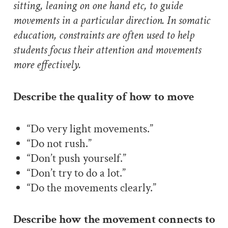
sitting, leaning on one hand etc, to guide
movements in a particular direction. In somatic
education, constraints are often used to help
students focus their attention and movements
more effectively.
Describe the quality of how to move
“Do very light movements.”
“Do not rush.”
“Don’t push yourself.”
“Don’t try to do a lot.”
“Do the movements clearly.”
Describe how the movement connects to