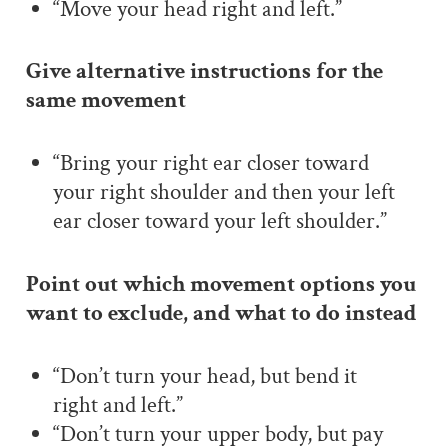
“Move your head right and left.
”
Give alternative instructions for the
same movement
“Bring your right ear closer toward
your right shoulder and then your left
ear closer toward your left shoulder.”
Point out which movement options you
want to exclude, and what to do instead
“Don’t turn your head, but bend it
right and left.”
“Don’t turn your upper body, but pay