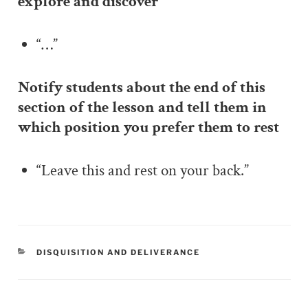
explore and discover
“…”
Notify students about the end of this
section of the lesson and tell them in
which position you prefer them to rest
“Leave this and rest on your back.”
CATEGORIES
DISQUISITION AND DELIVERANCE