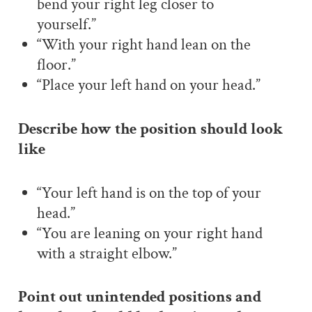
bend your right leg closer to
yourself.”
“With your right hand lean on the
floor.”
“Place your left hand on your head.”
Describe how the position should look
like
“Your left hand is on the top of your
head.”
“You are leaning on your right hand
with a straight elbow.”
Point out unintended positions and