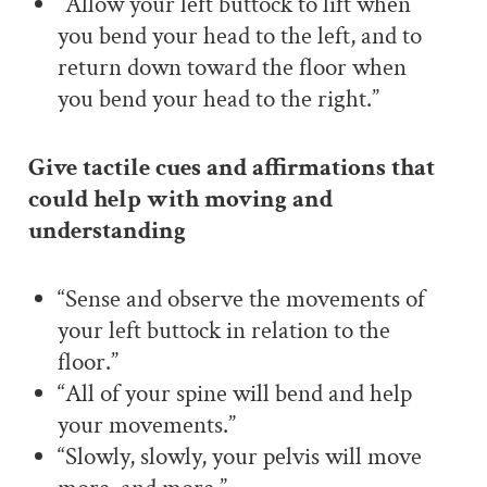
“Allow your left buttock to lift when
you bend your head to the left, and to
return down toward the floor when
you bend your head to the right.”
Give tactile cues and affirmations that
could help with moving and
understanding
“Sense and observe the movements of
your left buttock in relation to the
floor.
”
“All of your spine will bend and help
your movements.”
“Slowly, slowly, your pelvis will move