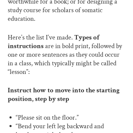
worthwhile for a book; or for designing a
study course for scholars of somatic
education.
Here’s the list I’ve made.
Types of
instructions
are in bold print, followed by
one or more sentences as they could occur
in a class, which typically might be called
“lesson”:
Instruct how to move into the starting
position, step by step
“Please sit on the floor.”
“Bend your left leg backward and