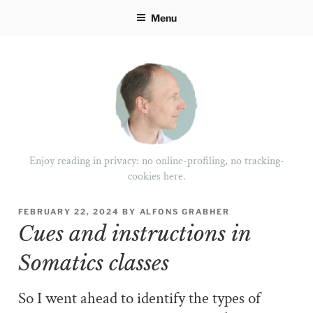
Skip
Menu
to
content
Enjoy reading in privacy: no online-profiling, no tracking-
cookies here.
POSTED
FEBRUARY 22, 2024
BY
ALFONS GRABHER
ON
Cues and instructions in
Somatics classes
So I went ahead to identify the types of