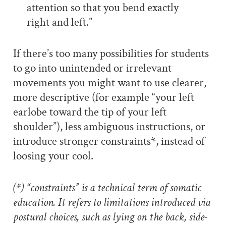
attention so that you bend exactly
right and left.”
If there’s too many possibilities for students
to go into unintended or irrelevant
movements you might want to use clearer,
more descriptive (for example “your left
earlobe toward the tip of your left
shoulder”), less ambiguous instructions, or
introduce stronger constraints*, instead of
loosing your cool.
(*) “constraints” is a technical term of somatic
education. It refers to limitations introduced via
postural choices, such as lying on the back, side-