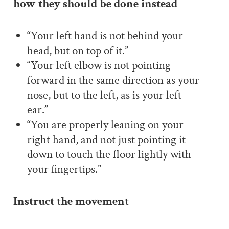
how they should be done instead
“Your left hand is not behind your
head, but on top of it.”
“Your left elbow is not pointing
forward in the same direction as your
nose, but to the left, as is your left
ear.”
“You are properly leaning on your
right hand, and not just pointing it
down to touch the floor lightly with
your fingertips.”
Instruct the movement