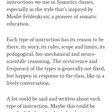
instructions we use in Somatics classes,
especially in the style that’s inspired by
Moshé Feldenkrais, a pioneer of somatic
education.
Each type of instruction has its reason to be
there, its story, its rules, scope and limits, its
pedagogical, bio-mechanical and neuro-
scientific reasoning. The occurrence and
frequency of the types is generally not fixed,
but happen in response to the class, like in a
lively conversation.
A lot could be said and written about each
type of instruction. Maybe this could be