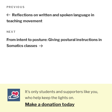
Post
PREVIOUS
Previous
navigation
Post
Reflections on written and spoken language in
teaching movement
NEXT
Next
Post
From intent to posture: Giving postural instructions in
Somatics classes
It's only students and supporters like you,
who help keep the lights on.
Make a donation today