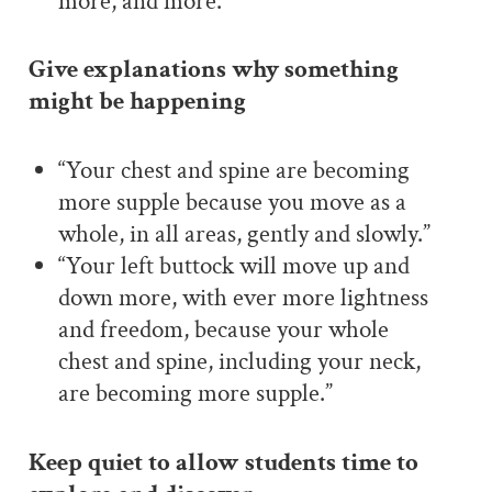
more, and more.”
Give explanations why something
might be happening
“Your chest and spine are becoming
more supple because you move as a
whole, in all areas, gently and slowly.”
“Your left buttock will move up and
down more, with ever more lightness
and freedom, because your whole
chest and spine, including your neck,
are becoming more supple.”
Keep quiet to allow students time to