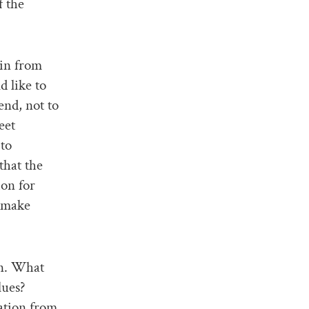
f the
ain from
 like to
end, not to
eet
 to
that the
ion for
o make
on. What
lues?
ation from