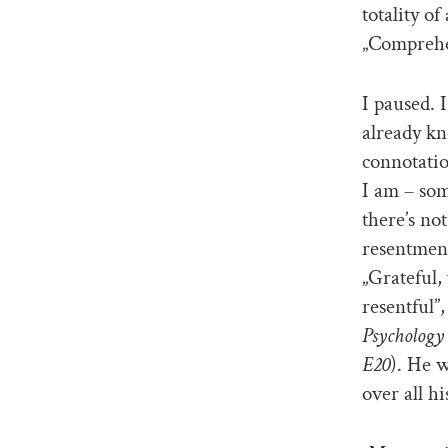
totality o
„Comprehe
I paused. 
already kn
connotatio
I am – som
there’s no
resentment 
„Grateful,
resentful”,
Psychology 
E20
). He 
over all h