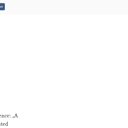
rt
ence: „A
ated