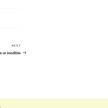
NEXT
Next
Post
e or inedible
.