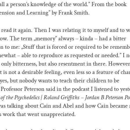
f all a person’s knowledge of the world.” From the book
nsion and Learning” by Frank Smith.
I read it again. Then I was relating it to myself and to w
ow. The term „memory” always – kinda – had a bitter
n to me: „Stuff that is forced or required to be remem
ewhat – able to reproduce as requested or needed.” I n
t only bitterness, but also resentment in there. However
is not a desirable feeling, even less so a feature of cha
 yes, but nobody wants to teach their children to be
 Professor Peterson said in the podcast I listened to yest
of the Psychedelics | Roland Griffiths – Jordan B Peterson Po
was talking about Cain and Abel and how Cain became 
is work that went unappreciated.