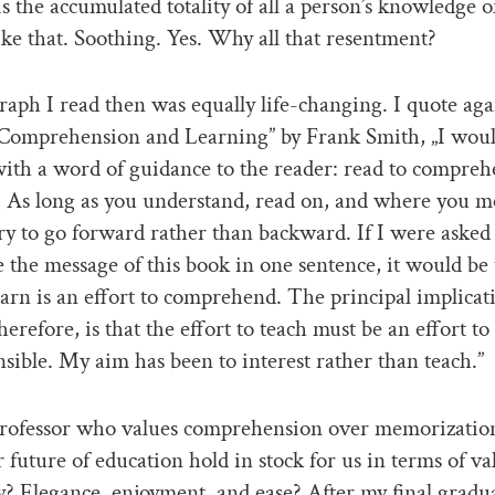
 the accumulated totality of all a person’s knowledge o
like that. Soothing. Yes. Why all that resentment?
aph I read then was equally life-changing. I quote ag
Comprehension and Learning” by Frank Smith, „I would
ith a word of guidance to the reader: read to compreh
 As long as you understand, read on, and where you m
 try to go forward rather than backward. If I were asked
the message of this book in one sentence, it would be 
learn is an effort to comprehend. The principal implicat
herefore, is that the effort to teach must be an effort t
ible. My aim has been to interest rather than teach.”
 professor who values comprehension over memorizati
ar future of education hold in stock for us in terms of va
y? Elegance, enjoyment, and ease? After my final gradu