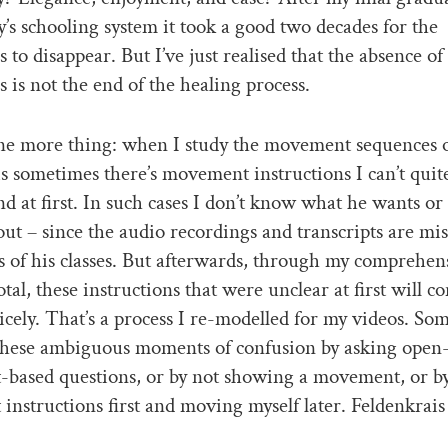
’s schooling system it took a good two decades for the
 to disappear. But I’ve just realised that the absence of
 is not the end of the healing process.
ne more thing: when I study the movement sequences 
s sometimes there’s movement instructions I can’t quit
 at first. In such cases I don’t know what he wants or
out – since the audio recordings and transcripts are mi
ts of his classes. But afterwards, through my comprehen
otal, these instructions that were unclear at first will c
icely. That’s a process I re-modelled for my videos. So
 these ambiguous moments of confusion by asking open
based questions, or by not showing a movement, or by
nstructions first and moving myself later. Feldenkrai