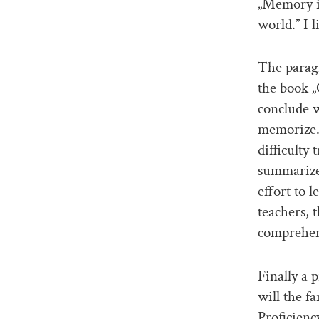
„Memory is
world.” I 
The paragr
the book „
conclude w
memorize.
difficulty
summarize 
effort to 
teachers, t
comprehens
Finally a
will the f
Proficienc