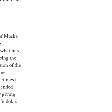
of Moshé
e
 what he’s
ssing the
sion of the
ome
metimes I
-ended
 giving
s Sudoku.