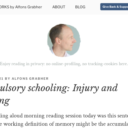
RKS by Alfons Grabher
ABOUT
BLOG
Give Back & Suppo
Enjoy reading in privacy: no online-profiling, no tracking-cookies here.
21
BY
ALFONS GRABHER
lsory schooling: Injury and
ng
ing aloud morning reading session today was this sent
e working definition of memory might be the accumul