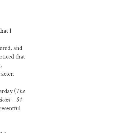
hat I
bered, and
oticed that
,
racter.
erday (
The
dcast – S4
resentful