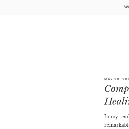
Skip
WO
to
content
POSTED
MAY 20, 20
ON
Compu
Heali
In my read
remarkabl