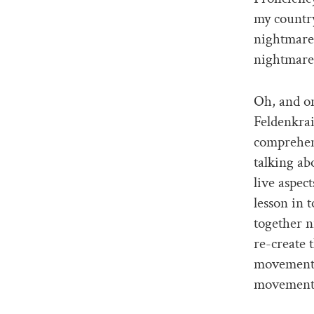
my country
nightmares
nightmares
Oh, and o
Feldenkrai
comprehend
talking ab
live aspec
lesson in t
together n
re-create
movement-
movement i