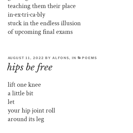
teaching them their place
in·ex·tri·ca·bly
stuck in the endless illusion
of upcoming final exams
AUGUST 11, 2022 BY ALFONS, IN
POEMS
hips be free
lift one knee
a little bit
let
your hip joint roll
around its leg