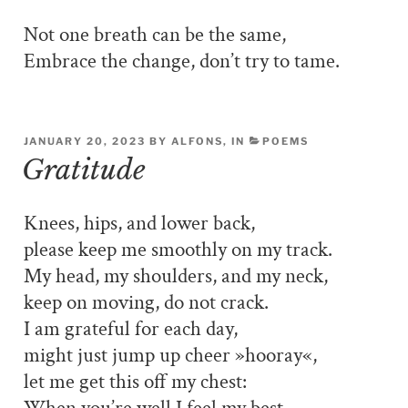
Not one breath can be the same,
Embrace the change, don’t try to tame.
JANUARY 20, 2023 BY ALFONS, IN
POEMS
Gratitude
Knees, hips, and lower back,
please keep me smoothly on my track.
My head, my shoulders, and my neck,
keep on moving, do not crack.
I am grateful for each day,
might just jump up cheer »hooray«,
let me get this off my chest: