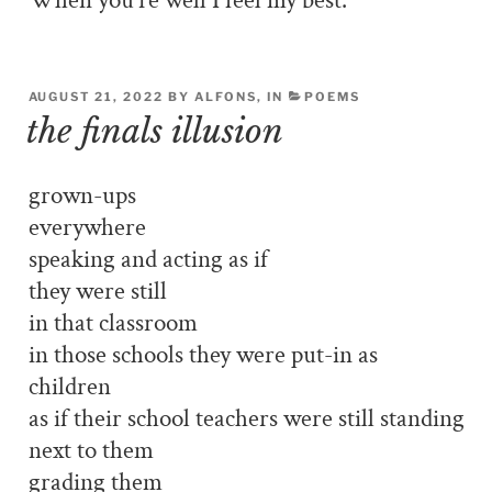
When you’re well I feel my best.
AUGUST 21, 2022 BY ALFONS, IN
POEMS
the finals illusion
grown-ups
everywhere
speaking and acting as if
they were still
in that classroom
in those schools they were put-in as
children
as if their school teachers were still standing
next to them
grading them