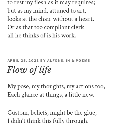
to rest my flesh as it may requires;
but as my mind, attuned to art,
looks at the chair without a heart.
Or as that too compliant clerk
all he thinks of is his work.
APRIL 25, 2023 BY ALFONS, IN
POEMS
Flow of life
My pose, my thoughts, my actions too,
Each glance at things, a little new.
Custom, beliefs, might be the glue,
I didn’t think this fully through.