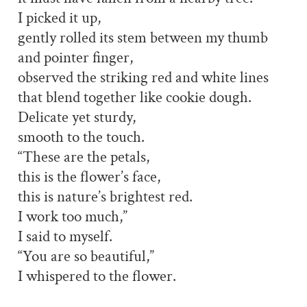
I picked it up,
gently rolled its stem between my thumb
and pointer finger,
observed the striking red and white lines
that blend together like cookie dough.
Delicate yet sturdy,
smooth to the touch.
“These are the petals,
this is the flower’s face,
this is nature’s brightest red.
I work too much,”
I said to myself.
“You are so beautiful,”
I whispered to the flower.