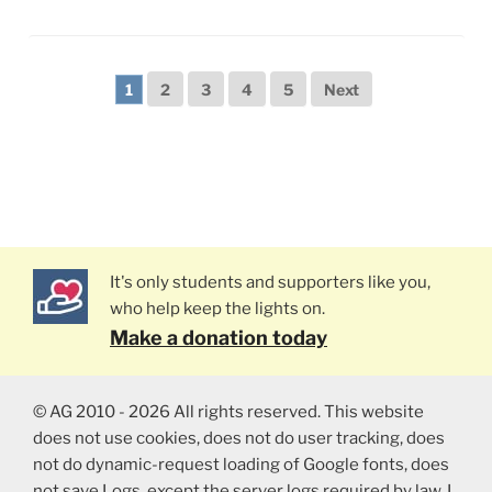
1
2
3
4
5
Next
It's only students and supporters like you,
who help keep the lights on.
Make a donation today
© AG 2010 - 2026 All rights reserved. This website
does not use cookies, does not do user tracking, does
not do dynamic-request loading of Google fonts, does
not save Logs, except the server logs required by law. I