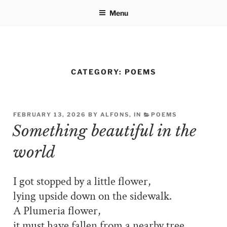
Skip
Menu
to
content
CATEGORY:
POEMS
FEBRUARY 13, 2026 BY ALFONS, IN
POEMS
Something beautiful in the
world
I got stopped by a little flower,
lying upside down on the sidewalk.
A Plumeria flower,
it must have fallen from a nearby tree.