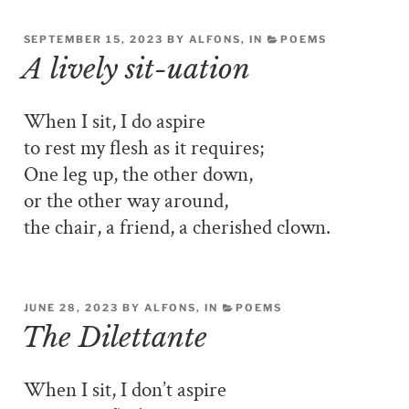
SEPTEMBER 15, 2023 BY ALFONS, IN
POEMS
A lively sit-uation
When I sit, I do aspire
to rest my flesh as it requires;
One leg up, the other down,
or the other way around,
the chair, a friend, a cherished clown.
JUNE 28, 2023 BY ALFONS, IN
POEMS
The Dilettante
When I sit, I don’t aspire