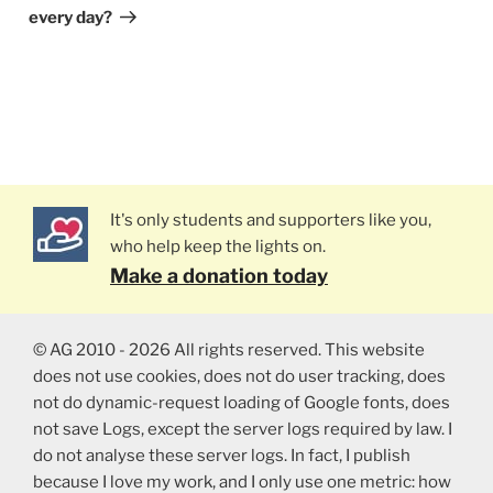
every day?
It's only students and supporters like you,
who help keep the lights on.
Make a donation today
© AG 2010 - 2026 All rights reserved. This website
does not use cookies, does not do user tracking, does
not do dynamic-request loading of Google fonts, does
not save Logs, except the server logs required by law. I
do not analyse these server logs. In fact, I publish
because I love my work, and I only use one metric: how