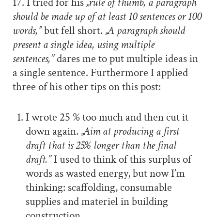
17. I tried for his
„rule of thumb, a paragraph
should be made up of at least 10 sentences or 100
words,”
but fell short.
„A paragraph should
present a single idea, using multiple
sentences,”
dares me to put multiple ideas in
a single sentence. Furthermore I applied
three of his other tips on this post:
I wrote 25 % too much and then cut it
down again.
„Aim at producing a first
draft that is 25% longer than the final
draft.”
I used to think of this surplus of
words as wasted energy, but now I’m
thinking: scaffolding, consumable
supplies and materiel in building
construction.