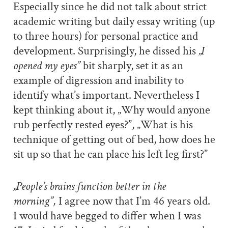
Especially since he did not talk about strict
academic writing but daily essay writing (up
to three hours) for personal practice and
development. Surprisingly, he dissed his
„I
opened my eyes”
bit sharply, set it as an
example of digression and inability to
identify what’s important. Nevertheless I
kept thinking about it, „Why would anyone
rub perfectly rested eyes?”, „What is his
technique of getting out of bed, how does he
sit up so that he can place his left leg first?”
„People’s brains function better in the
morning”,
I agree now that I’m 46 years old.
I would have begged to differ when I was