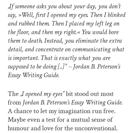
„If someone asks you about your day, you don’t
say, »Well, first I opened my eyes. Then I blinked
and rubbed them. Then I placed my left leg on
the floor, and then my right.« You would bore
them to death. Instead, you eliminate the extra
detail, and concentrate on communicating what
is important. That is exactly what you are
supposed to be doing [..]” – Jordan B. Peterson’s
Essay Writing Guide.
The
„I opened my eyes”
bit stood out most
from
Jordan B. Peterson’s Essay Writing Guide.
A chance to let my imagination run free.
Maybe even a test for a mutual sense of
humour and love for the unconventional.