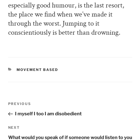
especially good humour, is the last resort,
the place we find when we’ve made it
through the worst. Jumping to it
conscientiously is better than drowning.
CATEGORIES
MOVEMENT BASED
Post
PREVIOUS
Previous
navigation
Post
I myself I too I am disobedient
NEXT
Next
Post
What would you speak of if someone would listen to you