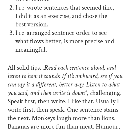
I re-wrote sentences that seemed fine,
I did it as an exercise, and chose the
best version.
I re-arranged sentence order to see
what flows better, is more precise and
meaningful.
All solid tips.
„Read each sentence aloud, and
listen to how it sounds. If it’s awkward, see if you
can say it a different, better way. Listen to what
you said, and then write it down”, c
hallenging.
Speak first, then write. I like that. Usually I
write first, then speak. One sentence stains
the next. Monkeys laugh more than lions.
Bananas are more fun than meat. Humour,