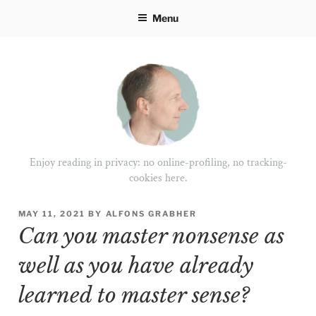
Skip
Menu
to
content
Enjoy reading in privacy: no online-profiling, no tracking-
cookies here.
POSTED
MAY 11, 2021
BY
ALFONS GRABHER
ON
Can you master nonsense as
well as you have already
learned to master sense?