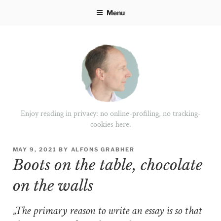
Skip
Menu
to
content
Enjoy reading in privacy: no online-profiling, no tracking-
cookies here.
POSTED
MAY 9, 2021
BY
ALFONS GRABHER
ON
Boots on the table, chocolate
on the walls
„The primary reason to write an essay is so that