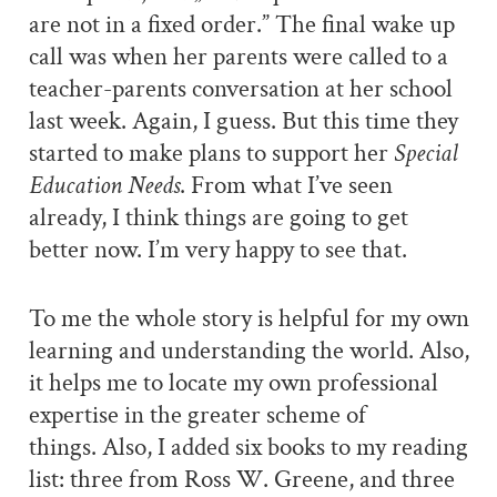
are not in a fixed order.” The final wake up
call was when her parents were called to a
teacher-parents conversation at her school
last week. Again, I guess. But this time they
started to make plans to support her
Special
Education Needs
. From what I’ve seen
already, I think things are going to get
better now. I’m very happy to see that.
To me the whole story is helpful for my own
learning and understanding the world. Also,
it helps me to locate my own professional
expertise in the greater scheme of
things.
Also, I added six books to my reading
list: three from Ross W. Greene, and three