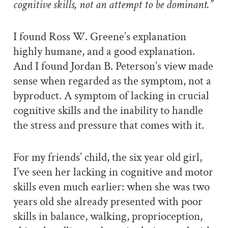
cognitive skills, not an attempt to be dominant.”
I found Ross W. Greene’s explanation
highly humane, and a good explanation.
And I found Jordan B. Peterson’s view made
sense when regarded as the symptom, not a
byproduct. A symptom of lacking in crucial
cognitive skills and the inability to handle
the stress and pressure that comes with it.
For my friends’ child, the six year old girl,
I’ve seen her lacking in cognitive and motor
skills even much earlier: when she was two
years old she already presented with poor
skills in balance, walking, proprioception,