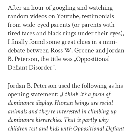
After an hour of googling and watching
random videos on Youtube, testimonials
from wide-eyed parents (or parents with
tired faces and black rings under their eyes),
I finally found some great clues in a mini-
debate between Ross W. Greene and Jordan
B. Peterson, the title was „Oppositional
Defiant Disorder”.
Jordan B. Peterson used the following as his
opening statement:
„I think it’s a form of
dominance display. Human beings are social
animals and they’re interested in climbing up
dominance hierarchies. That is partly why
children test and kids with Oppositional Defiant