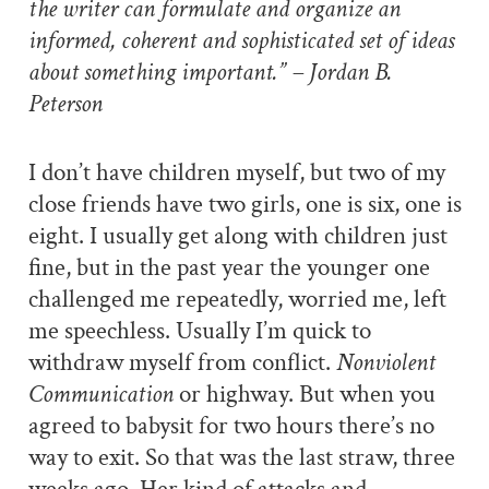
the writer can formulate and organize an
informed, coherent and sophisticated set of ideas
about something important.” – Jordan B.
Peterson
I don’t have children myself, but two of my
close friends have two girls, one is six, one is
eight. I usually get along with children just
fine, but in the past year the younger one
challenged me repeatedly, worried me, left
me speechless. Usually I’m quick to
withdraw myself from conflict.
Nonviolent
Communication
or highway. But when you
agreed to babysit for two hours there’s no
way to exit. So that was the last straw, three