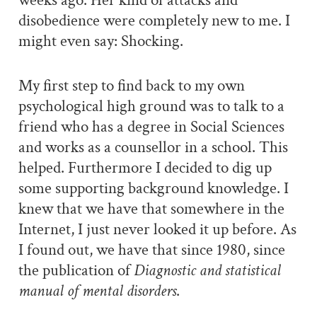
weeks ago. Her kind of attacks and
disobedience were completely new to me. I
might even say: Shocking.
My first step to find back to my own
psychological high ground was to talk to a
friend who has a degree in Social Sciences
and works as a counsellor in a school. This
helped. Furthermore I decided to dig up
some supporting background knowledge. I
knew that we have that somewhere in the
Internet, I just never looked it up before. As
I found out, we have that since 1980, since
the publication of
Diagnostic and statistical
manual of mental disorders
.