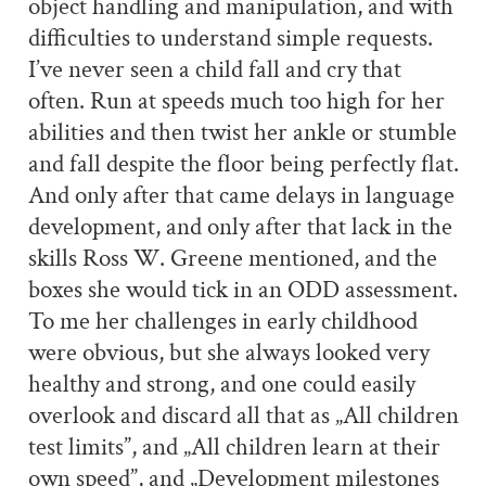
object handling and manipulation, and with
difficulties to understand simple requests.
I’ve never seen a child fall and cry that
often. Run at speeds much too high for her
abilities and then twist her ankle or stumble
and fall despite the floor being perfectly flat.
And only after that came delays in language
development, and only after that lack in the
skills Ross W. Greene mentioned, and the
boxes she would tick in an ODD assessment.
To me her challenges in early childhood
were obvious, but she always looked very
healthy and strong, and one could easily
overlook and discard all that as „All children
test limits”, and „All children learn at their
own speed”, and „Development milestones