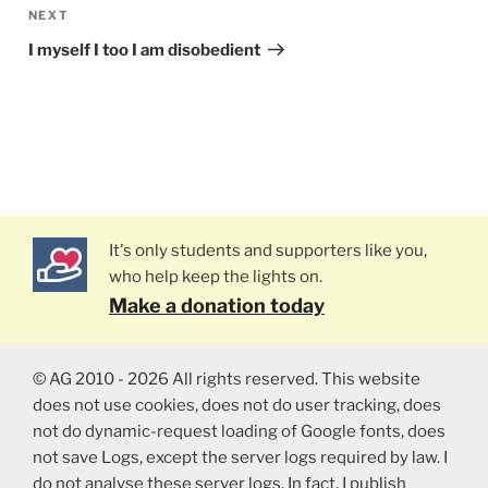
NEXT
Next
Post
I myself I too I am disobedient
It's only students and supporters like you,
who help keep the lights on.
Make a donation today
© AG 2010 - 2026 All rights reserved. This website
does not use cookies, does not do user tracking, does
not do dynamic-request loading of Google fonts, does
not save Logs, except the server logs required by law. I
do not analyse these server logs. In fact, I publish