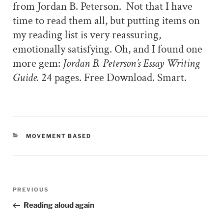
from Jordan B. Peterson.
Not that I have
time to read them all, but putting items on
my reading list is very reassuring,
emotionally satisfying. Oh, and I found one
more gem:
Jordan B. Peterson’s Essay Writing
Guide.
24 pages. Free Download. Smart.
CATEGORIES
MOVEMENT BASED
Post
PREVIOUS
Previous
navigation
Post
Reading aloud again