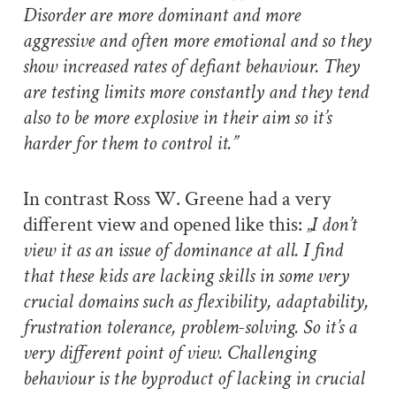
Disorder are more dominant and more
aggressive and often more emotional and so they
show increased rates of defiant behaviour. They
are testing limits more constantly and they tend
also to be more explosive in their aim so it’s
harder for them to control it.”
In contrast Ross W. Greene had a very
different view and opened like this:
„I don’t
view it as an issue of dominance at all. I find
that these kids are lacking skills in some very
crucial domains such as flexibility, adaptability,
frustration tolerance, problem-solving. So it’s a
very different point of view. Challenging
behaviour is the byproduct of lacking in crucial