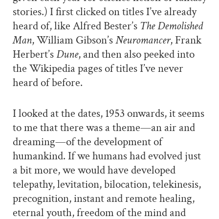
stories.) I first clicked on titles I’ve already
heard of, like Alfred Bester’s
The Demolished
Man
, William Gibson’s
Neuromancer
, Frank
Herbert’s
Dune
, and then also peeked into
the Wikipedia pages of titles I’ve never
heard of before.
I looked at the dates, 1953 onwards, it seems
to me that there was a theme—an air and
dreaming—of the development of
humankind. If we humans had evolved just
a bit more, we would have developed
telepathy, levitation, bilocation, telekinesis,
precognition, instant and remote healing,
eternal youth, freedom of the mind and