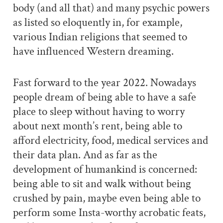
body (and all that) and many psychic powers
as listed so eloquently in, for example,
various Indian religions that seemed to
have influenced Western dreaming.
Fast forward to the year 2022. Nowadays
people dream of being able to have a safe
place to sleep without having to worry
about next month’s rent, being able to
afford electricity, food, medical services and
their data plan. And as far as the
development of humankind is concerned:
being able to sit and walk without being
crushed by pain, maybe even being able to
perform some Insta-worthy acrobatic feats,