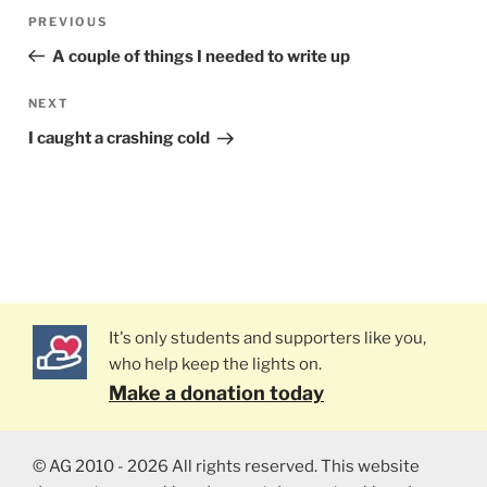
Post
PREVIOUS
Previous
navigation
Post
A couple of things I needed to write up
NEXT
Next
Post
I caught a crashing cold
It's only students and supporters like you,
who help keep the lights on.
Make a donation today
© AG 2010 - 2026 All rights reserved. This website