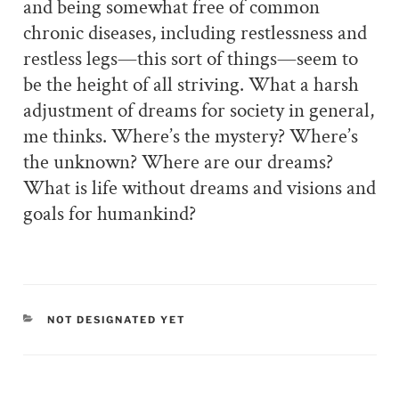
and being somewhat free of common
chronic diseases, including restlessness and
restless legs—this sort of things—seem to
be the height of all striving. What a harsh
adjustment of dreams for society in general,
me thinks. Where’s the mystery? Where’s
the unknown? Where are our dreams?
What is life without dreams and visions and
goals for humankind?
CATEGORIES
NOT DESIGNATED YET