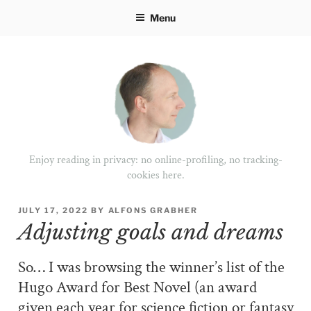
Skip
Menu
to
content
Enjoy reading in privacy: no online-profiling, no tracking-
cookies here.
POSTED
JULY 17, 2022
BY
ALFONS GRABHER
ON
Adjusting goals and dreams
So… I was browsing the winner’s list of the
Hugo Award for Best Novel (an award
given each year for science fiction or fantasy