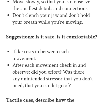
Move slowly, so that you can observe
the smallest details and connections.
Don’t clench your jaw and don’t hold
your breath while you’re moving.
Suggestions: Is it safe, is it comfortable?
Take rests in between each
movement.
After each movement check in and
observe: did you effort? Was there
any unintended stressor that you don’t
need, that you can let go of?
Tactile cues, describe how the