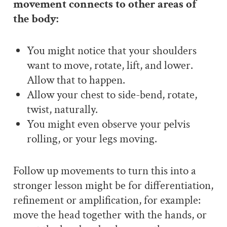
movement connects to other areas of
the body:
You might notice that your shoulders
want to move, rotate, lift, and lower.
Allow that to happen.
Allow your chest to side-bend, rotate,
twist, naturally.
You might even observe your pelvis
rolling, or your legs moving.
Follow up movements to turn this into a
stronger lesson might be for differentiation,
refinement or amplification, for example:
move the head together with the hands, or