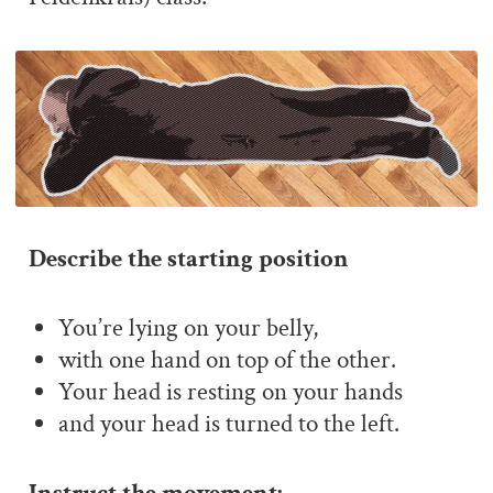
Describe the starting position
You’re lying on your belly,
with one hand on top of the other.
Your head is resting on your hands
and your head is turned to the left.