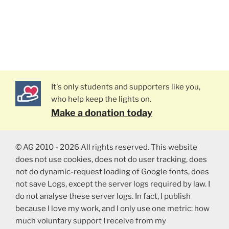
It's only students and supporters like you,
who help keep the lights on.
Make a donation today
© AG 2010 - 2026 All rights reserved. This website
does not use cookies, does not do user tracking, does
not do dynamic-request loading of Google fonts, does
not save Logs, except the server logs required by law. I
do not analyse these server logs. In fact, I publish
because I love my work, and I only use one metric: how
much voluntary support I receive from my