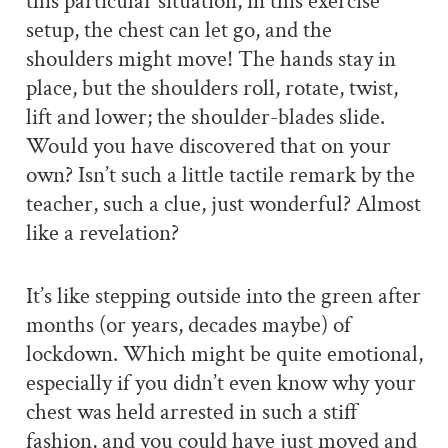
this particular situation, in this exercise
setup, the chest can let go, and the
shoulders might move! The hands stay in
place, but the shoulders roll, rotate, twist,
lift and lower; the shoulder-blades slide.
Would you have discovered that on your
own? Isn’t such a little tactile remark by the
teacher, such a clue, just wonderful? Almost
like a revelation?
It’s like stepping outside into the green after
months (or years, decades maybe) of
lockdown. Which might be quite emotional,
especially if you didn’t even know why your
chest was held arrested in such a stiff
fashion, and you could have just moved and