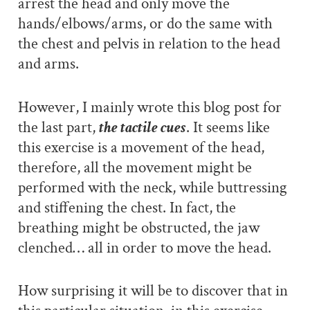
arrest the head and only move the
hands/elbows/arms, or do the same with
the chest and pelvis in relation to the head
and arms.
However, I mainly wrote this blog post for
the last part,
the tactile cues
. It seems like
this exercise is a movement of the head,
therefore, all the movement might be
performed with the neck, while buttressing
and stiffening the chest. In fact, the
breathing might be obstructed, the jaw
clenched… all in order to move the head.
How surprising it will be to discover that in