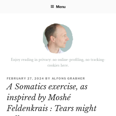
Skip
Menu
to
content
Enjoy reading in privacy: no online-profiling, no tracking-
cookies here.
POSTED
FEBRUARY 27, 2024
BY
ALFONS GRABHER
ON
A Somatics exercise, as
inspired by Moshé
Feldenkrais : Tears might