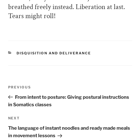
breathed freely instead. Liberation at last.
Tears might roll!
CATEGORIES
DISQUISITION AND DELIVERANCE
Post
PREVIOUS
Previous
navigation
Post
From intent to posture: Giving postural instructions
in Somatics classes
NEXT
Next
Post
The language of instant noodles and ready made meals
in movement lessons