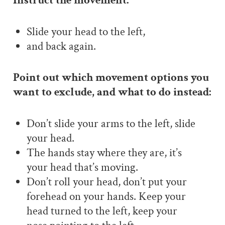
Instruct the movement:
Slide your head to the left,
and back again.
Point out which movement options you
want to exclude, and what to do instead:
Don’t slide your arms to the left, slide
your head.
The hands stay where they are, it’s
your head that’s moving.
Don’t roll your head, don’t put your
forehead on your hands. Keep your
head turned to the left, keep your