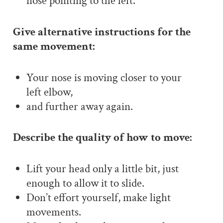
nose pointing to the left.
Give alternative instructions for the
same movement:
Your nose is moving closer to your
left elbow,
and further away again.
Describe the quality of how to move:
Lift your head only a little bit, just
enough to allow it to slide.
Don’t effort yourself, make light
movements.