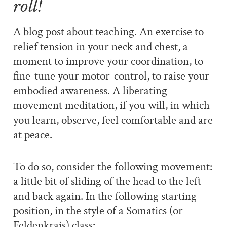
roll!
A blog post about teaching. An exercise to
relief tension in your neck and chest, a
moment to improve your coordination, to
fine-tune your motor-control, to raise your
embodied awareness. A liberating
movement meditation, if you will, in which
you learn, observe, feel comfortable and are
at peace.
To do so, consider the following movement:
a little bit of sliding of the head to the left
and back again. In the following starting
position, in the style of a Somatics (or
Feldenkrais) class: