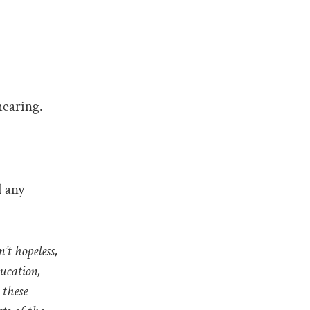
hearing.
d any
t hopeless,
ducation,
 these