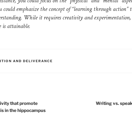
instance, you could focus on the “physical” and “mental” aspec
u could emphasize the concept of “learning through action” t
rstanding. While it requires creativity and experimentation, 
 is attainable.
RIES
SITION AND DELIVERANCE
tion
ivity that promote
Writing vs. speak
s in the hippocampus