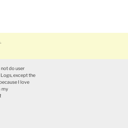
.
 not do user
 Logs, except the
 because I love
m my
R