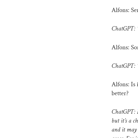
Alfons: Se
ChatGPT: “
Alfons: So
ChatGPT: “
Alfons: Is
better?
ChatGPT: Fi
but it’s a c
and it may 