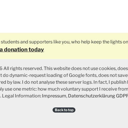
ly students and supporters like you, who help keep the lights on
a donation today
 All rights reserved. This website does not use cookies, does
ot do dynamic-request loading of Google fonts, does not save
ed by law. I do not analyse these server logs. In fact, I publish
nly use one metric: how much voluntary support I receive fro
. Legal Information:
Impressum
,
Datenschutzerklärung GDP
Back to top