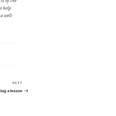
ts of the
o help
a well-
NEXT
Next
Post
ing a lesson