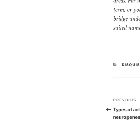
areas. For 
term, or yo
bridge unde
suited name
CATEGO
DISQUI
Post
PREVIOUS
Previous
naviga
Post
Types of act
neurogenesi