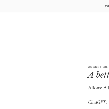
Skip
WO
to
content
POSTED
AUGUST 30,
ON
A bet
Alfons: A 
ChatGPT: “