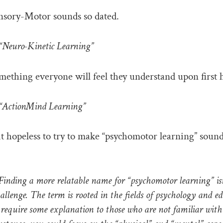
nsory-Motor sounds so dated.
Neuro-Kinetic Learning”
mething everyone will feel they understand upon first 
ActionMind Learning”
 it hopeless to try to make “psychomotor learning” soun
nding a more relatable name for “psychomotor learning” isn’
hallenge. The term is rooted in the fields of psychology and e
require some explanation to those who are not familiar with