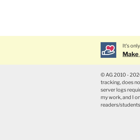
It's on
Make 
© AG 2010 - 2026
tracking, does n
server logs requir
my work, and I o
readers/students