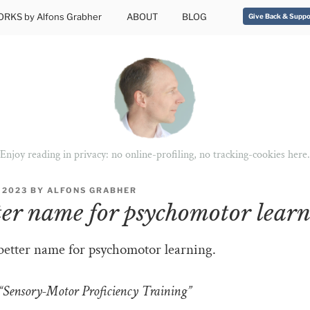
RKS by Alfons Grabher
ABOUT
BLOG
Give Back & Suppo
Enjoy reading in privacy: no online-profiling, no tracking-cookies here.
 2023
BY
ALFONS GRABHER
ter name for psychomotor lear
better name for psychomotor learning.
Sensory-Motor Proficiency Training”